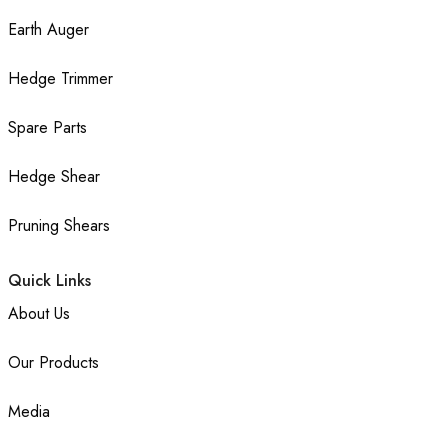
Earth Auger
Hedge Trimmer
Spare Parts
Hedge Shear
Pruning Shears
Quick Links
About Us
Our Products
Media