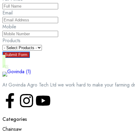
Email
Mobile
Products
Submit Form
At Govinda Agro Tech Ltd we work hard to make your farming d
Categories
Chainsaw