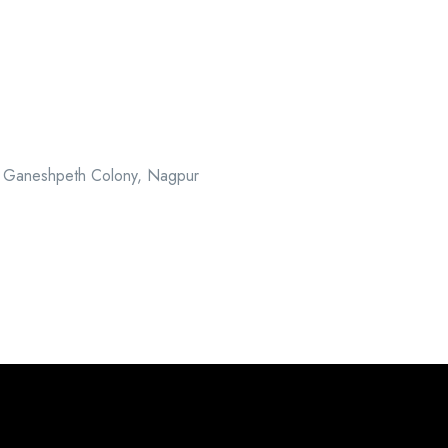
, Ganeshpeth Colony, Nagpur