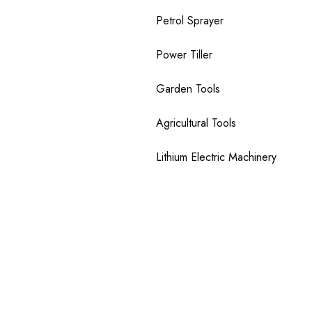
Petrol Sprayer
Power Tiller
Garden Tools
Agricultural Tools
Lithium Electric Machinery