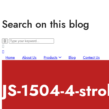
Search on this blog
Home
About Us
Products
Blog
Contact Us
JS-1504-4-str