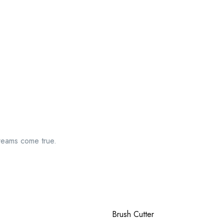
reams come true.
Brush Cutter