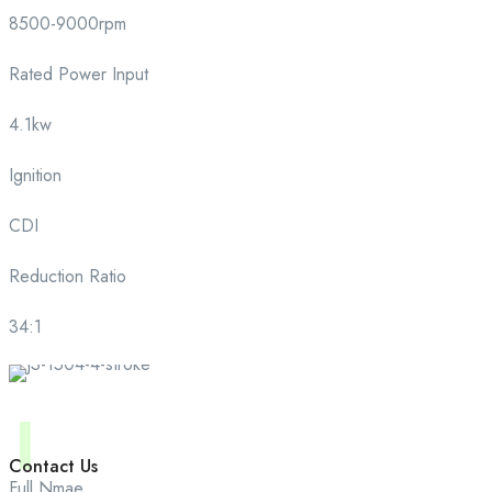
8500-9000rpm
Rated Power Input
4.1kw
Ignition
CDI
Reduction Ratio
34:1
Contact Us
Full Nmae