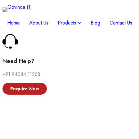
Search on this blog
Home
About Us
Products
Blog
Contact Us
Need Help?
+91 94044 11268
Enquire Now