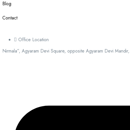
Blog
Contact
Office Location
Nirmala”, Agyaram Devi Square, opposite Agyaram Devi Mandir