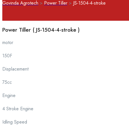
Govinda Agrotech
>
Power Tiller
>
JS-1504-4-stroke
Power Tiller ( JS-1504-4-stroke )
motor
150F
Displacement
75cc
Engine
4 Stroke Engine
Idling Speed