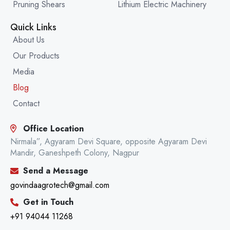
Pruning Shears
Lithium Electric Machinery
Quick Links
About Us
Our Products
Media
Blog
Contact
Office Location
Nirmala”, Agyaram Devi Square, opposite Agyaram Devi
Mandir, Ganeshpeth Colony, Nagpur
Send a Message
govindaagrotech@gmail.com
Get in Touch
+91 94044 11268