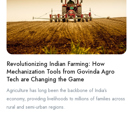
Revolutionizing Indian Farming: How
Mechanization Tools from Govinda Agro
Tech are Changing the Game
Agriculture has long been the backbone of India’s
economy, providing livelihoods to millions of families across
rural and semi-urban regions.