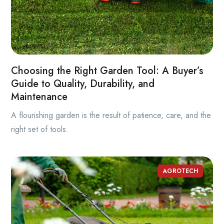
Choosing the Right Garden Tool: A Buyer’s
Guide to Quality, Durability, and
Maintenance
A flourishing garden is the result of patience, care, and the
right set of tools.
AGROTECH