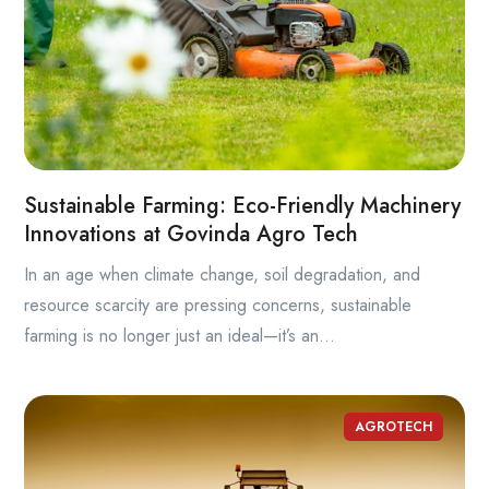
Sustainable Farming: Eco-Friendly Machinery
Innovations at Govinda Agro Tech
In an age when climate change, soil degradation, and
resource scarcity are pressing concerns, sustainable
farming is no longer just an ideal—it’s an...
AGROTECH