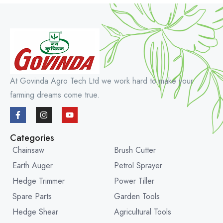
At Govinda Agro Tech Ltd we work hard to make your
farming dreams come true.
Categories
Chainsaw
Brush Cutter
Earth Auger
Petrol Sprayer
Hedge Trimmer
Power Tiller
Spare Parts
Garden Tools
Hedge Shear
Agricultural Tools