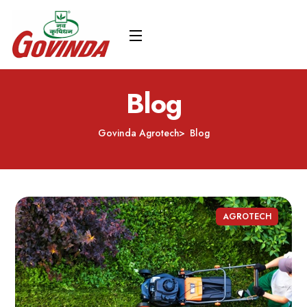
Blog
Govinda Agrotech
Blog
AGROTECH